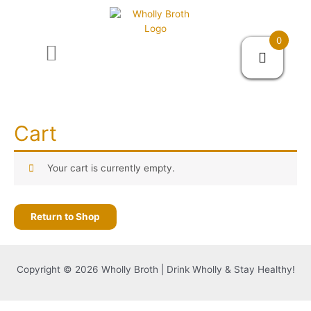
0
About us
Cart
Your cart is currently empty.
Return to Shop
Copyright © 2026 Wholly Broth | Drink Wholly & Stay Healthy!